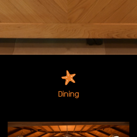
Dining