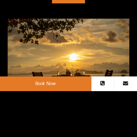
Book Now
Red Leaf Bar
“Red Leaf Bar” a beachside dining for a casual but
unforgettable experience, offering our unique cocktails, wine,