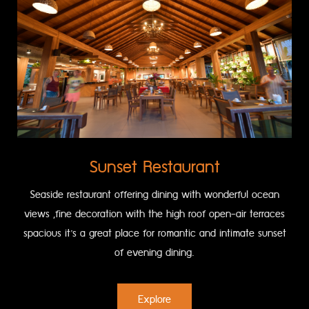
Sunset Restaurant
Seaside restaurant offering dining with wonderful ocean
views ,fine decoration with the high roof open-air terraces
spacious it’s a great place for romantic and intimate sunset
of evening dining.
Explore