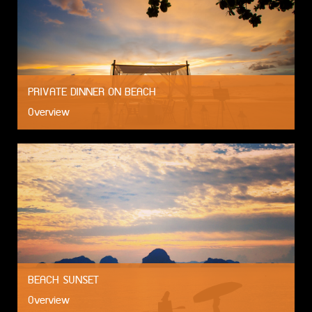
PRIVATE DINNER ON BEACH
Overview
BEACH SUNSET
Overview