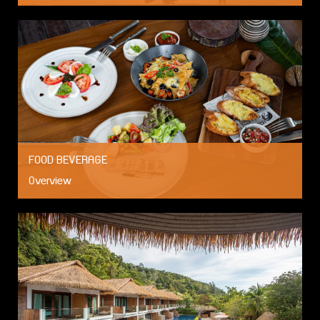
FOOD BEVERAGE
Overview