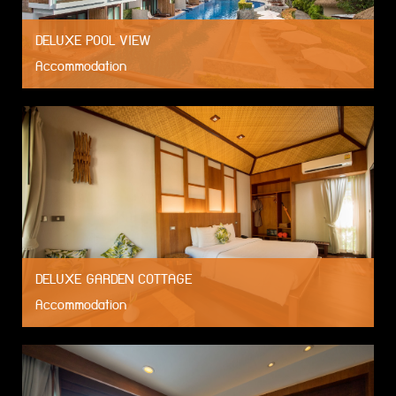
DELUXE POOL VIEW
Accommodation
DELUXE GARDEN COTTAGE
Accommodation