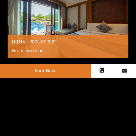
DELUXE POOL ACCESS
Accommodation
Book Now
DELUXE BEACH FRONT
Accommodation