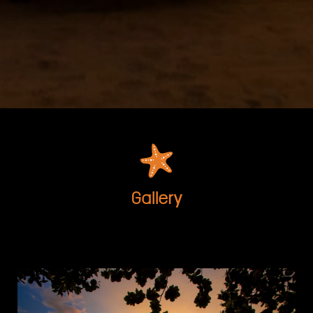
Gallery